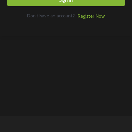
Sign In
Don't have an account?
Register Now