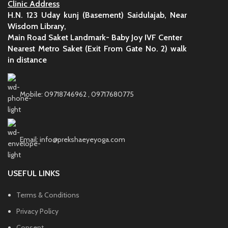
Clinic Address
H.N. 123 Uday kunj (Basement) Saidulajab, Near
Wisdom Library,
Main Road Saket Landmark- Baby Joy IVF Center
Nearest Metro Saket (Exit From Gate No. 2) walk
in distance
Mobile: 09718746962 , 09717680775
Email: info@prekshaeyeyoga.com
USEFUL LINKS
Terms & Conditions
Privacy Policy
Consent