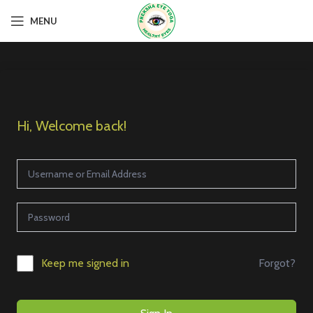
MENU
Hi, Welcome back!
Forgot?
Keep me signed in