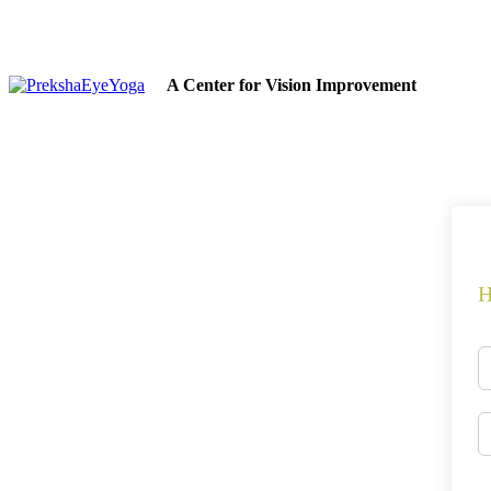
A Center for Vision Improvement
H