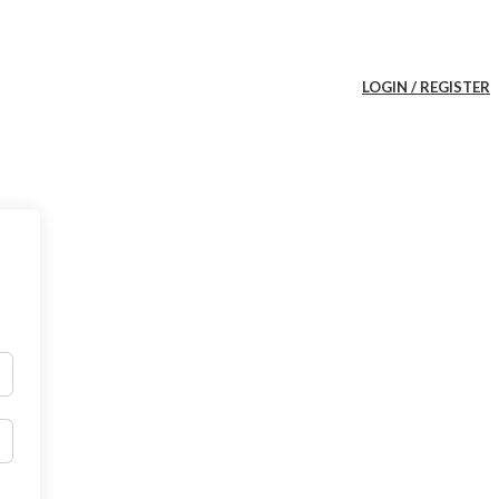
LOGIN / REGISTER