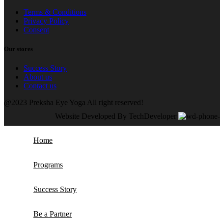
Terms & Conditions
Privacy Policy
Consent
Our stores
Success Story
About us
Contact us
@2023 Preksha Eye Yoga All right reserved!
Website Developed By TechDeveloper
Home
Programs
Success Story
Be a Partner