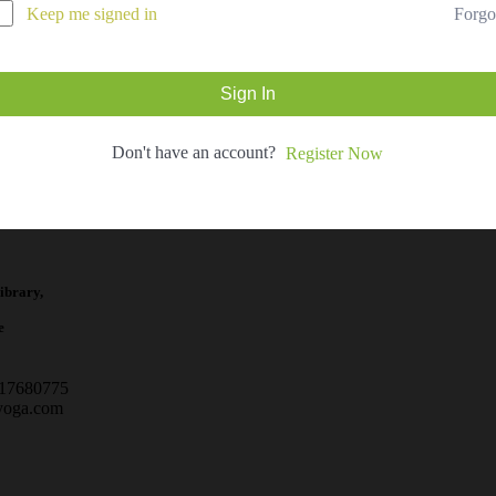
Forgo
Keep me signed in
Sign In
Don't have an account?
Register Now
ibrary,
e
717680775
yoga.com