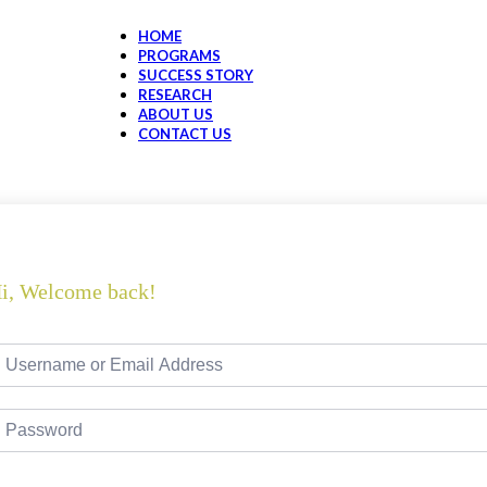
HOME
PROGRAMS
SUCCESS STORY
RESEARCH
ABOUT US
CONTACT US
i, Welcome back!