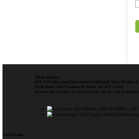
Clinic Address
H.N. 123 Uday kunj (Basement) Saidulajab, Near Wisdom L
Main Road Saket Landmark- Baby Joy IVF Center
Nearest Metro Saket (Exit From Gate No. 2) walk in distanc
Mobile: 09718746962 , 09
Email: info@prekshaeye
Useful Links