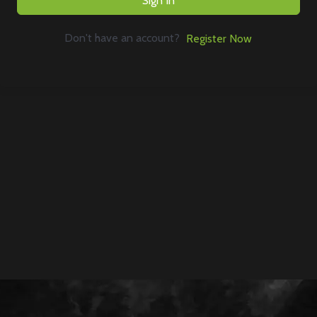
Sign In
Don't have an account?
Register Now