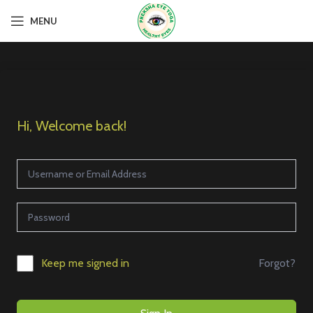
MENU
Hi, Welcome back!
Forgot?
Keep me signed in