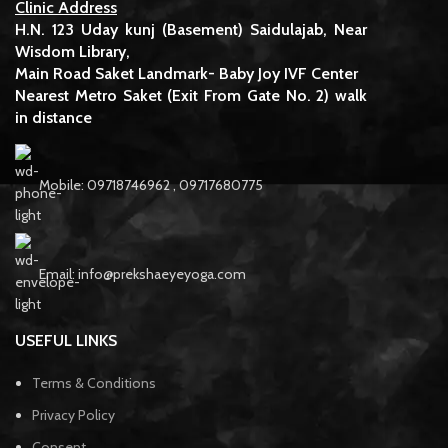
Clinic Address
H.N. 123 Uday kunj (Basement) Saidulajab, Near
Wisdom Library,
Main Road Saket Landmark- Baby Joy IVF Center
Nearest Metro Saket (Exit From Gate No. 2) walk
in distance
Mobile: 09718746962 , 09717680775
Email: info@prekshaeyeyoga.com
USEFUL LINKS
Terms & Conditions
Privacy Policy
Consent