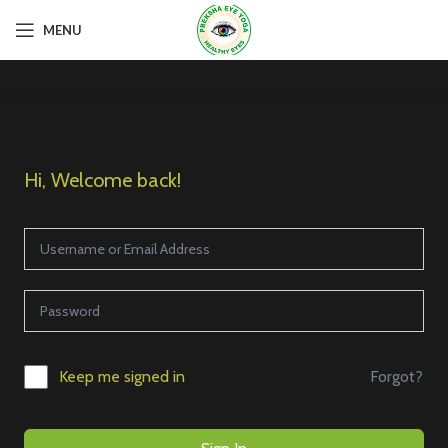
MENU
Hi, Welcome back!
Forgot?
Keep me signed in