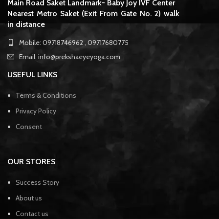
Main Road Saket Landmark- Baby Joy IVF Center
Nearest Metro Saket (Exit From Gate No. 2) walk
in distance
Mobile: 09718746962 , 09717680775
Email: info@prekshaeyeyoga.com
USEFUL LINKS
Terms & Conditions
Privacy Policy
Consent
OUR STORES
Success Story
About us
Contact us