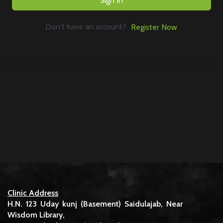
Sign In
Don't have an account?
Register Now
Clinic Address
H.N. 123 Uday kunj (Basement) Saidulajab, Near
Wisdom Library,