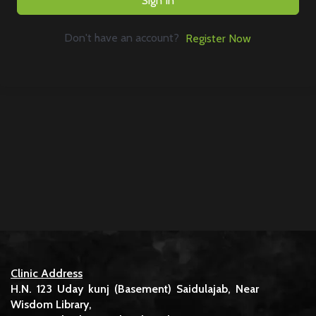
Sign In
Don't have an account?
Register Now
Clinic Address
H.N. 123 Uday kunj (Basement) Saidulajab, Near
Wisdom Library,