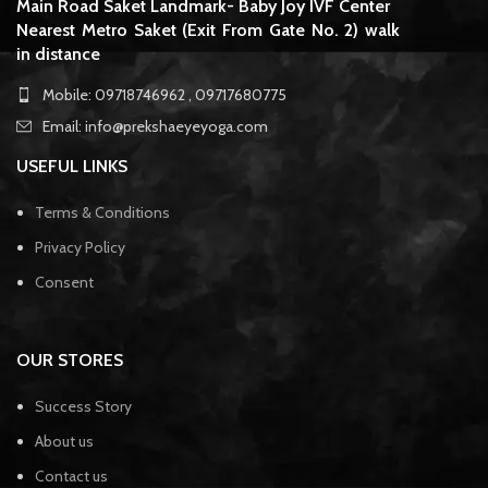
Main Road Saket Landmark- Baby Joy IVF Center
Nearest Metro Saket (Exit From Gate No. 2) walk
in distance
Mobile: 09718746962 , 09717680775
Email: info@prekshaeyeyoga.com
USEFUL LINKS
Terms & Conditions
Privacy Policy
Consent
OUR STORES
Success Story
About us
Contact us