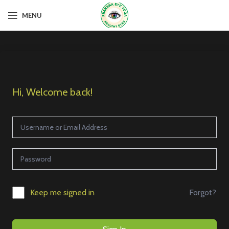
MENU
Hi, Welcome back!
Forgot?
Keep me signed in