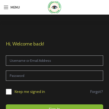
MENU
Hi, Welcome back!
Forgot?
Keep me signed in