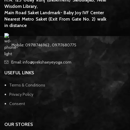
Wisdom Library,
Main Road Saket Landmark- Baby Joy IVF Center
Nearest Metro Saket (Exit From Gate No. 2) walk
in distance
Mobile: 09718746962 , 09717680775
Email: info@prekshaeyeyoga.com
USEFUL LINKS
Terms & Conditions
Privacy Policy
Consent
OUR STORES