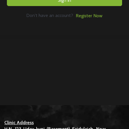
Sign In
Don't have an account?
Register Now
Clinic Address
H.N. 123 Uday kunj (Basement) Saidulajab, Near