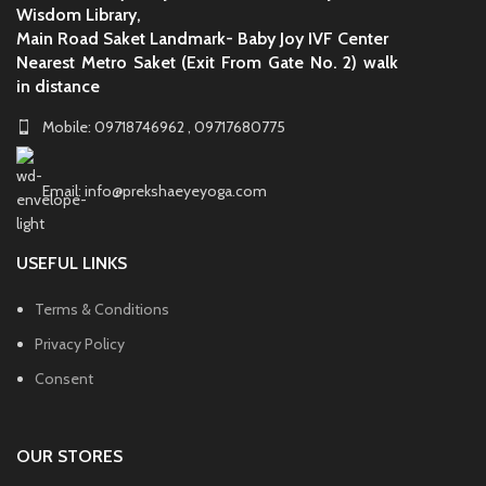
Wisdom Library,
Main Road Saket Landmark- Baby Joy IVF Center
Nearest Metro Saket (Exit From Gate No. 2) walk
in distance
Mobile: 09718746962 , 09717680775
Email: info@prekshaeyeyoga.com
USEFUL LINKS
Terms & Conditions
Privacy Policy
Consent
OUR STORES