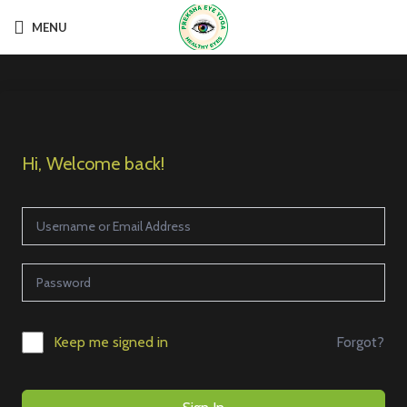
MENU
Hi, Welcome back!
Forgot?
Keep me signed in