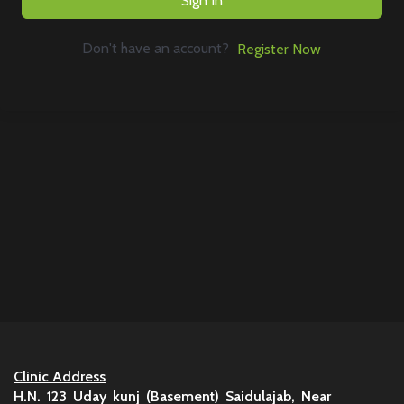
Sign In
Don't have an account?
Register Now
Clinic Address
H.N. 123 Uday kunj (Basement) Saidulajab, Near