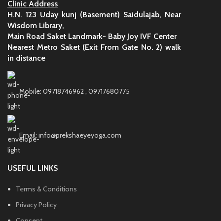
Clinic Address
H.N. 123 Uday kunj (Basement) Saidulajab, Near
Wisdom Library,
Main Road Saket Landmark- Baby Joy IVF Center
Nearest Metro Saket (Exit From Gate No. 2) walk
in distance
Mobile: 09718746962 , 09717680775
Email: info@prekshaeyeyoga.com
USEFUL LINKS
Terms & Conditions
Privacy Policy
Consent