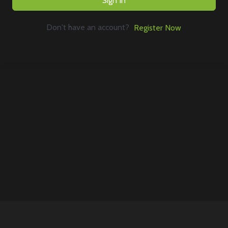
Sign In
Don't have an account?
Register Now