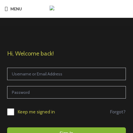
MENU
Hi, Welcome back!
Forgot?
Keep me signed in