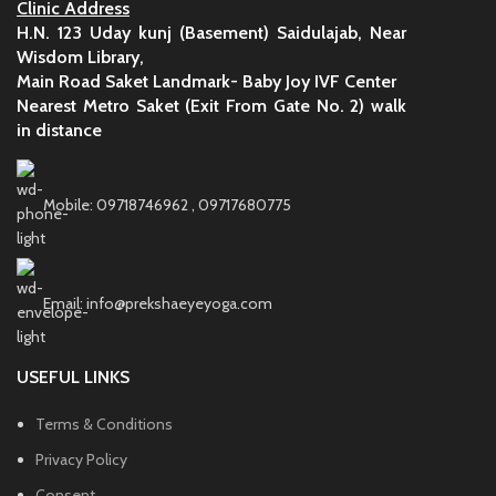
Clinic Address
H.N. 123 Uday kunj (Basement) Saidulajab, Near
Wisdom Library,
Main Road Saket Landmark- Baby Joy IVF Center
Nearest Metro Saket (Exit From Gate No. 2) walk
in distance
Mobile: 09718746962 , 09717680775
Email: info@prekshaeyeyoga.com
USEFUL LINKS
Terms & Conditions
Privacy Policy
Consent