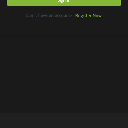
Sign In
Don't have an account?
Register Now