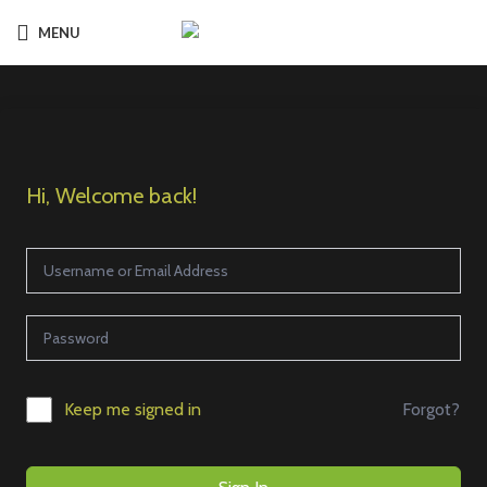
MENU
Hi, Welcome back!
Forgot?
Keep me signed in