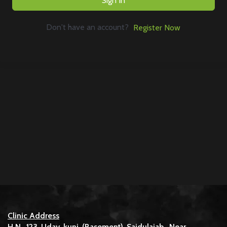
Sign In
Don't have an account?
Register Now
Clinic Address
H.N. 123 Uday kunj (Basement) Saidulajab, Near