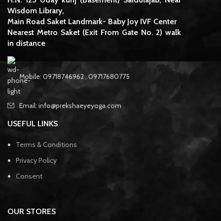
Wisdom Library,
Main Road Saket Landmark- Baby Joy IVF Center
Nearest Metro Saket (Exit From Gate No. 2) walk
in distance
Mobile: 09718746962 , 09717680775
Email: info@prekshaeyeyoga.com
USEFUL LINKS
Terms & Conditions
Privacy Policy
Consent
OUR STORES