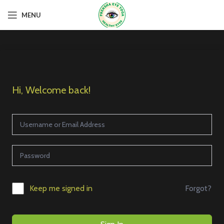
MENU
Hi, Welcome back!
Forgot?
Keep me signed in