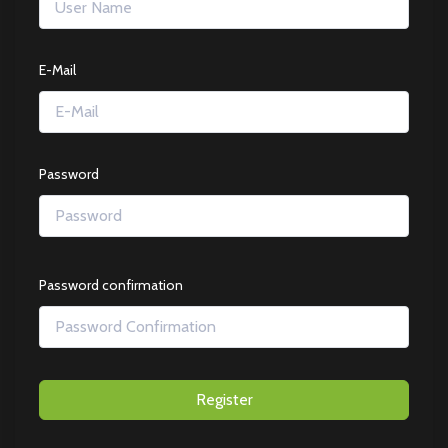
E-Mail
Password
Password confirmation
Register