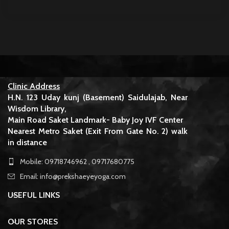
Clinic Address
H.N. 123 Uday kunj (Basement) Saidulajab, Near
Wisdom Library,
Main Road Saket Landmark- Baby Joy IVF Center
Nearest Metro Saket (Exit From Gate No. 2) walk
in distance
Mobile: 09718746962 , 09717680775
Email: info@prekshaeyeyoga.com
USEFUL LINKS
OUR STORES