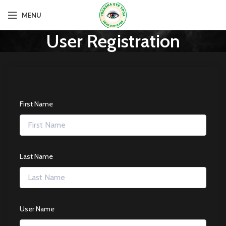
MENU
User Registration
First Name
Last Name
User Name