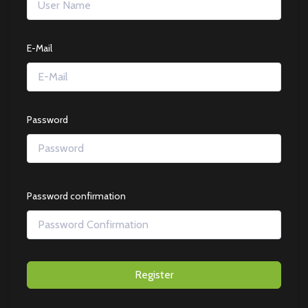
E-Mail
Password
Password confirmation
Register