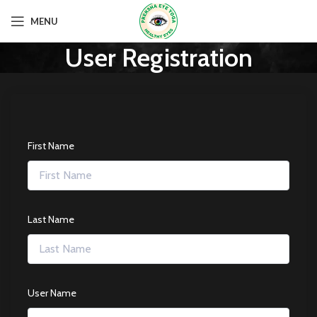
MENU
User Registration
First Name
Last Name
User Name