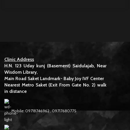
Clinic Address
H.N. 123 Uday kunj (Basement) Saidulajab, Near
Wisdom Library,
Main Road Saket Landmark- Baby Joy IVF Center
Nearest Metro Saket (Exit From Gate No. 2) walk
in distance
Mobile: 09718746962 , 09717680775