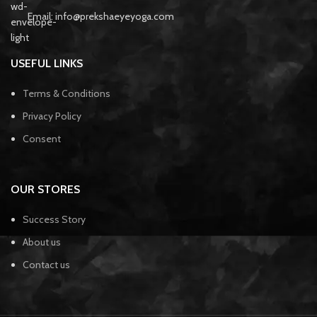
Email: info@prekshaeyeyoga.com
USEFUL LINKS
Terms & Conditions
Privacy Policy
Consent
OUR STORES
Success Story
About us
Contact us