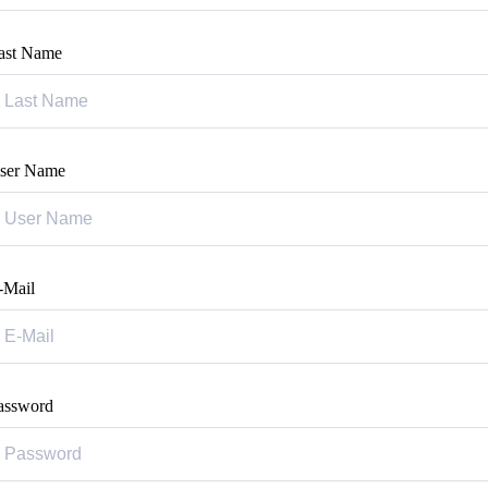
ast Name
ser Name
-Mail
assword