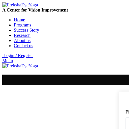
A Center for Vision Improvement
Home
Programs
Success Story
Research
About us
Contact us
Login / Register
Menu
F