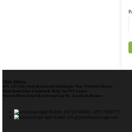
P
Clinic Address
H.N. 123 Uday kunj (Basement) Saidulajab, Near Wisdom Library,
Main Road Saket Landmark- Baby Joy IVF Center
Nearest Metro Saket (Exit From Gate No. 2) walk in distance
Mobile: 09718746962 , 09717680775
Email: info@prekshaeyeyoga.com