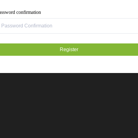
assword confirmation
Register