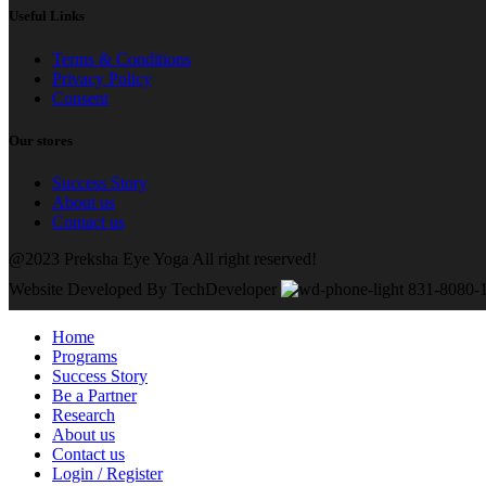
Useful Links
Terms & Conditions
Privacy Policy
Consent
Our stores
Success Story
About us
Contact us
@2023 Preksha Eye Yoga All right reserved!
Website Developed By TechDeveloper
831-8080-
Home
Programs
Success Story
Be a Partner
Research
About us
Contact us
Login / Register