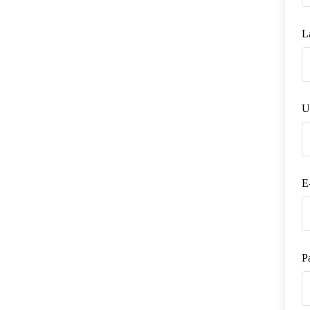
L
U
E
P