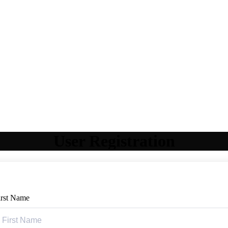
User Registration
irst Name