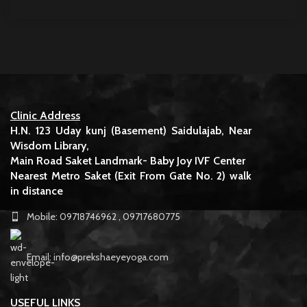
Clinic Address
H.N. 123 Uday kunj (Basement) Saidulajab, Near
Wisdom Library,
Main Road Saket Landmark- Baby Joy IVF Center
Nearest Metro Saket (Exit From Gate No. 2) walk
in distance
Mobile: 09718746962 , 09717680775
Email: info@prekshaeyeyoga.com
USEFUL LINKS