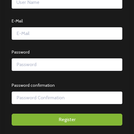
E-Mail
Password
Password confirmation
Register