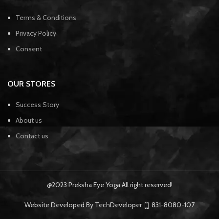
Terms & Conditions
Privacy Policy
Consent
OUR STORES
Success Story
About us
Contact us
@2023 Preksha Eye Yoga All right reserved!
Website Developed By TechDeveloper
831-8080-107