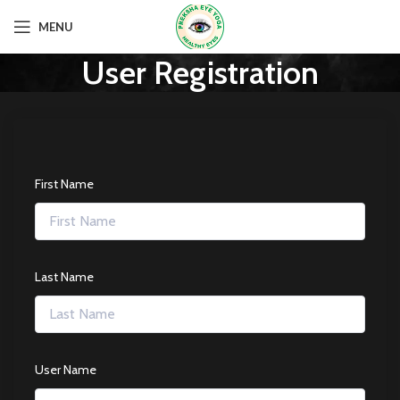
MENU
User Registration
First Name
Last Name
User Name