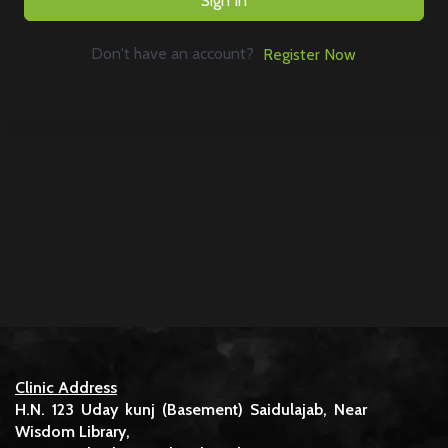
Sign In
Don't have an account?
Register Now
Clinic Address
H.N. 123 Uday kunj (Basement) Saidulajab, Near
Wisdom Library,