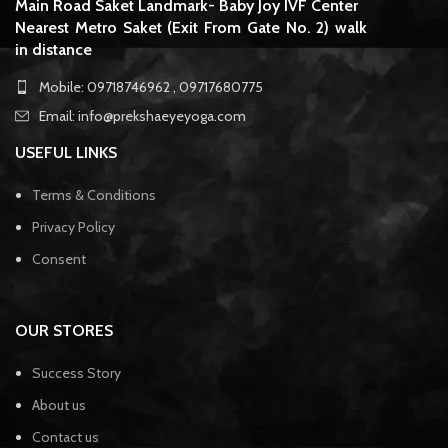
Main Road Saket Landmark- Baby Joy IVF Center
Nearest Metro Saket (Exit From Gate No. 2) walk
in distance
Mobile: 09718746962 , 09717680775
Email: info@prekshaeyeyoga.com
USEFUL LINKS
Terms & Conditions
Privacy Policy
Consent
OUR STORES
Success Story
About us
Contact us