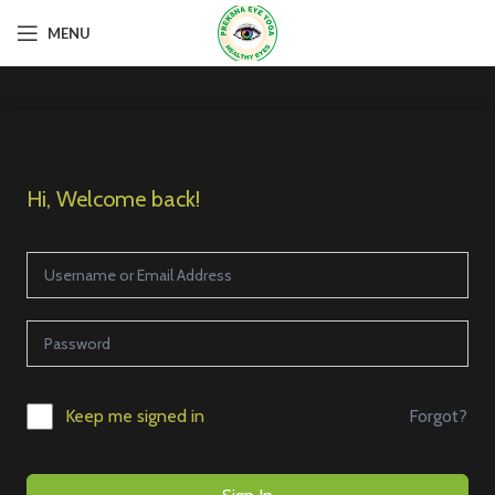
MENU
Hi, Welcome back!
Forgot?
Keep me signed in