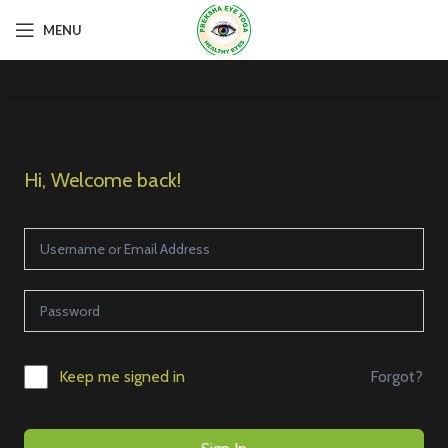
MENU
Hi, Welcome back!
Forgot?
Keep me signed in