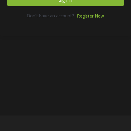
Sign In
Don't have an account?
Register Now