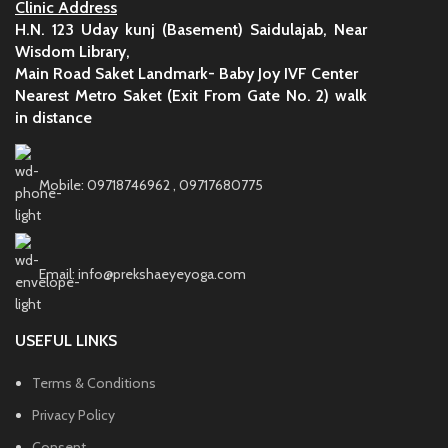
Clinic Address
H.N. 123 Uday kunj (Basement) Saidulajab, Near
Wisdom Library,
Main Road Saket Landmark- Baby Joy IVF Center
Nearest Metro Saket (Exit From Gate No. 2) walk
in distance
Mobile: 09718746962 , 09717680775
Email: info@prekshaeyeyoga.com
USEFUL LINKS
Terms & Conditions
Privacy Policy
Consent