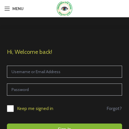
MENU
Hi, Welcome back!
Forgot?
Keep me signed in