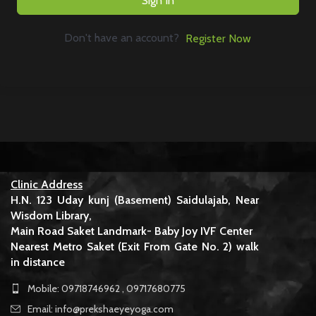
Sign In
Don't have an account?
Register Now
Clinic Address
H.N. 123 Uday kunj (Basement) Saidulajab, Near
Wisdom Library,
Main Road Saket Landmark- Baby Joy IVF Center
Nearest Metro Saket (Exit From Gate No. 2) walk
in distance
Mobile: 09718746962 , 09717680775
Email: info@prekshaeyeyoga.com