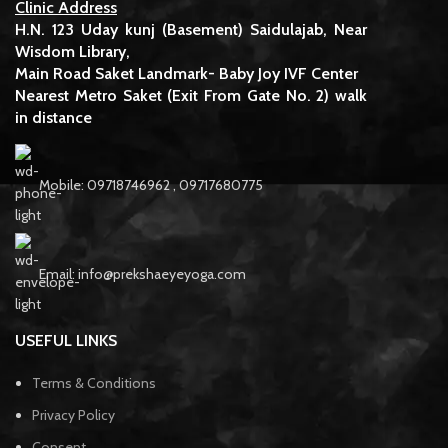
Clinic Address
H.N. 123 Uday kunj (Basement) Saidulajab, Near
Wisdom Library,
Main Road Saket Landmark- Baby Joy IVF Center
Nearest Metro Saket (Exit From Gate No. 2) walk
in distance
Mobile: 09718746962 , 09717680775
Email: info@prekshaeyeyoga.com
USEFUL LINKS
Terms & Conditions
Privacy Policy
Consent