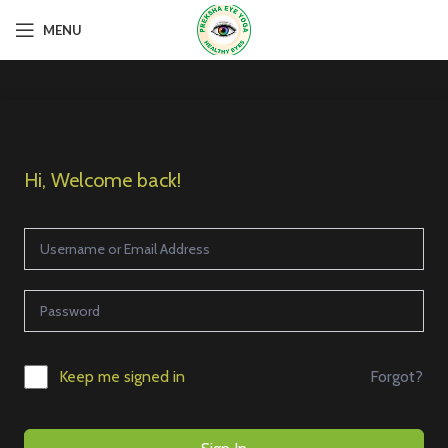
MENU
Hi, Welcome back!
Forgot?
Keep me signed in