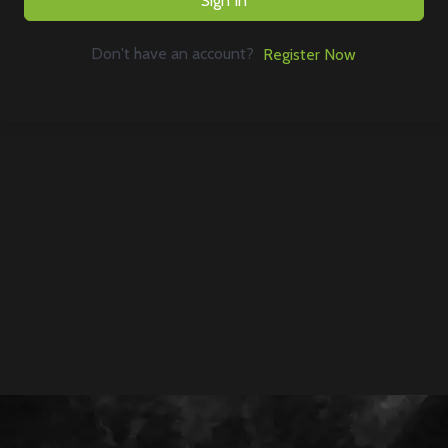
Sign In
Don't have an account?
Register Now