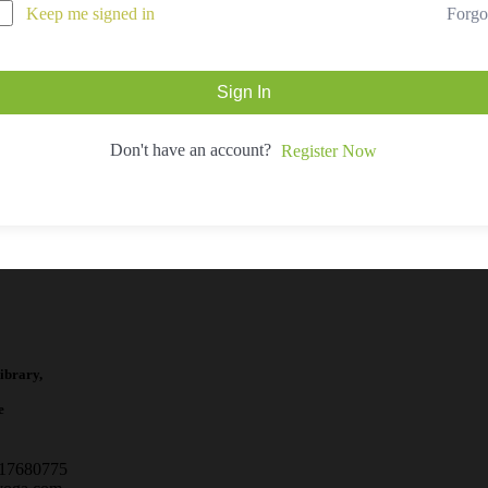
Forgo
Keep me signed in
Sign In
Don't have an account?
Register Now
ibrary,
e
717680775