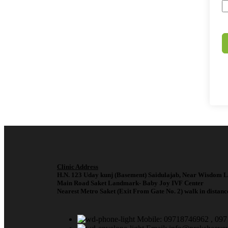
Clinic Address
H.N. 123 Uday kunj (Basement) Saidulajab, Near Wisdom L
Main Road Saket Landmark- Baby Joy IVF Center
Nearest Metro Saket (Exit From Gate No. 2) walk in distanc
Mobile: 09718746962 , 09