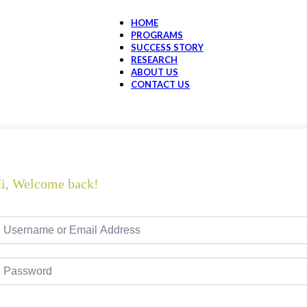
HOME
PROGRAMS
SUCCESS STORY
RESEARCH
ABOUT US
CONTACT US
i, Welcome back!