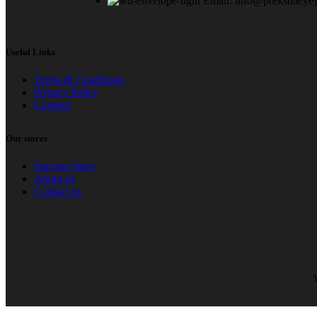
Email: info@prekshaeye
Useful Links
Terms & Conditions
Privacy Policy
Consent
Our stores
Success Story
About us
Contact us