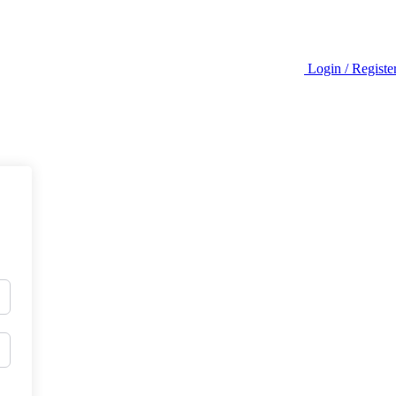
Login / Registe