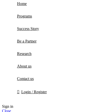
Home
Programs
Success Story
Be a Partner
Research
About us
Contact us
Login / Register
Sign in
Close