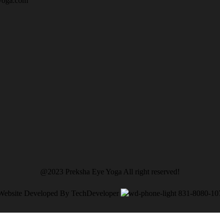
yoga.com
@2023 Preksha Eye Yoga All right reserved!
Website Developed By TechDeveloper
831-8080-10