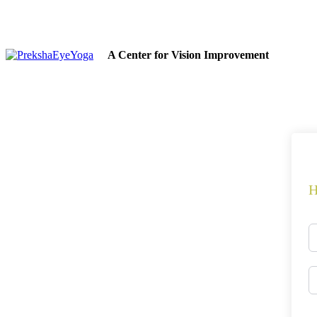
A Center for Vision Improvement
H