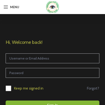
MENU
Hi, Welcome back!
Forgot?
Keep me signed in