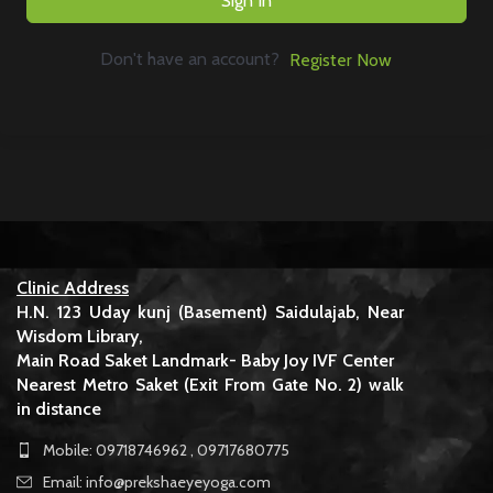
Sign In
Don't have an account?
Register Now
Clinic Address
H.N. 123 Uday kunj (Basement) Saidulajab, Near
Wisdom Library,
Main Road Saket Landmark- Baby Joy IVF Center
Nearest Metro Saket (Exit From Gate No. 2) walk
in distance
Mobile: 09718746962 , 09717680775
Email: info@prekshaeyeyoga.com