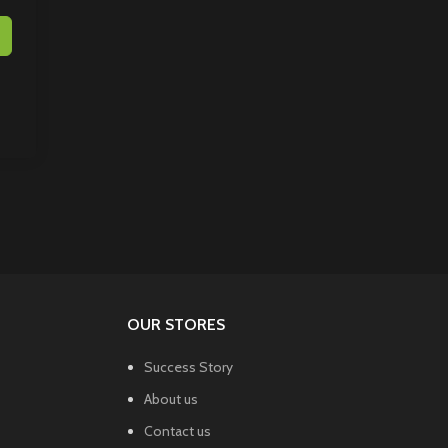
OUR STORES
Success Story
About us
Contact us