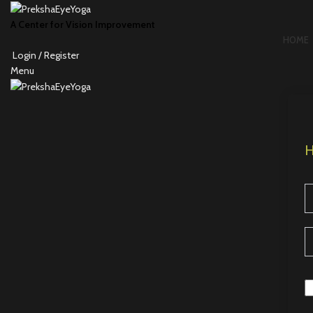
A Center for Vision Improvement
HOME
Login / Register
Menu
H