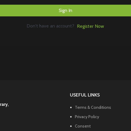
Sign In
Don't have an account?
Register Now
USEFUL LINKS
rary,
Terms & Conditions
Privacy Policy
Consent