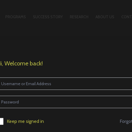
PROGRAMS
SUCCESS STORY
RESEARCH
ABOUT US
CONT
i, Welcome back!
Forgo
Keep me signed in