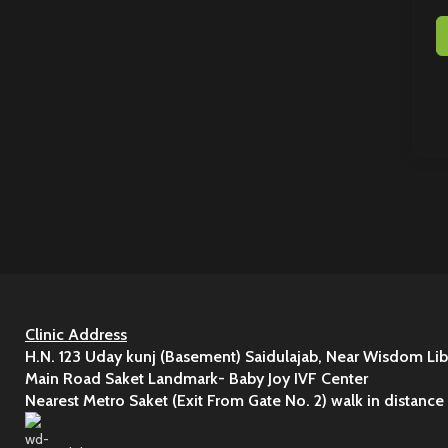
Clinic Address
H.N. 123 Uday kunj (Basement) Saidulajab, Near Wisdom Lib
Main Road Saket Landmark- Baby Joy IVF Center
Nearest Metro Saket (Exit From Gate No. 2) walk in distance