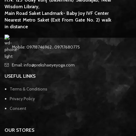
Wisdom Library,
Main Road Saket Landmark- Baby Joy IVF Center
Nearest Metro Saket (Exit From Gate No. 2) walk
in distance
Mobile: 09718746962 , 09717680775
Email: info@prekshaeyeyoga.com
USEFUL LINKS
Terms & Conditions
Privacy Policy
Consent
OUR STORES