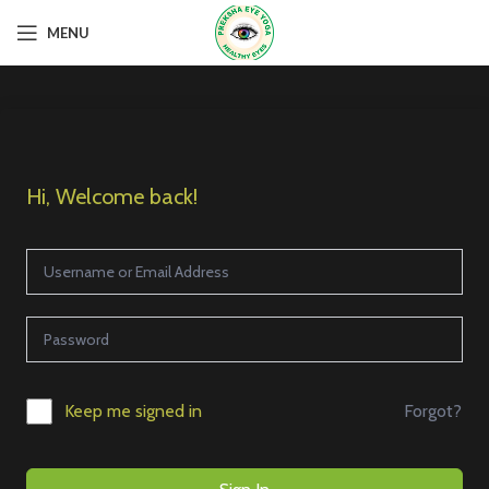
MENU
Hi, Welcome back!
Forgot?
Keep me signed in