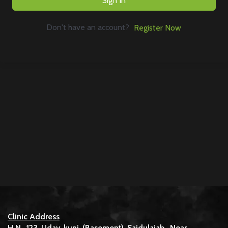
Sign In
Don't have an account?
Register Now
Clinic Address
H.N. 123 Uday kunj (Basement) Saidulajab, Near