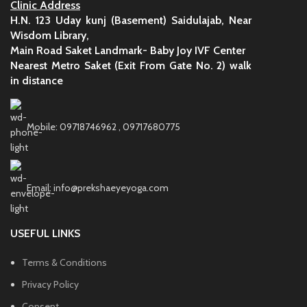
Clinic Address
H.N. 123 Uday kunj (Basement) Saidulajab, Near
Wisdom Library,
Main Road Saket Landmark- Baby Joy IVF Center
Nearest Metro Saket (Exit From Gate No. 2) walk
in distance
Mobile: 09718746962 , 09717680775
Email: info@prekshaeyeyoga.com
USEFUL LINKS
Terms & Conditions
Privacy Policy
Consent