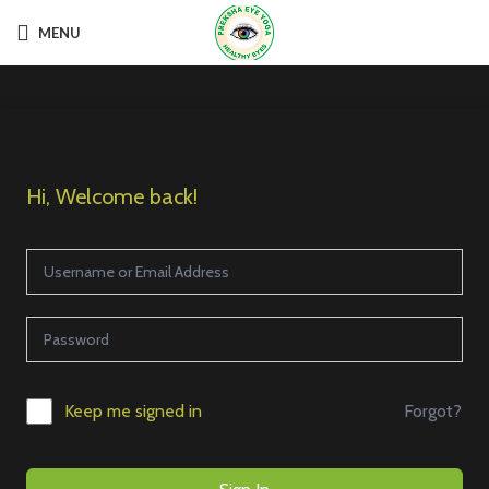
MENU
Hi, Welcome back!
Forgot?
Keep me signed in