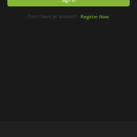
Sign In
Don't have an account?
Register Now