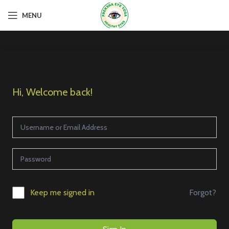
MENU
Hi, Welcome back!
Forgot?
Keep me signed in