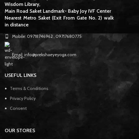
Wisdom Library,
Main Road Saket Landmark- Baby Joy IVF Center
Nearest Metro Saket (Exit From Gate No. 2) walk
in distance
Mobile: 09718746962 , 09717680775
Email: info@prekshaeyeyoga.com
USEFUL LINKS
Terms & Conditions
Privacy Policy
Consent
OUR STORES