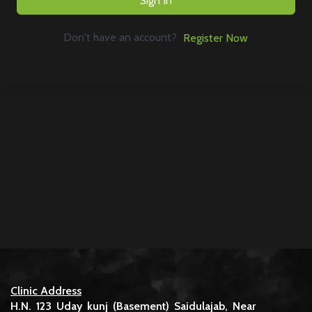
Sign In
Don't have an account?
Register Now
Clinic Address
H.N. 123 Uday kunj (Basement) Saidulajab, Near