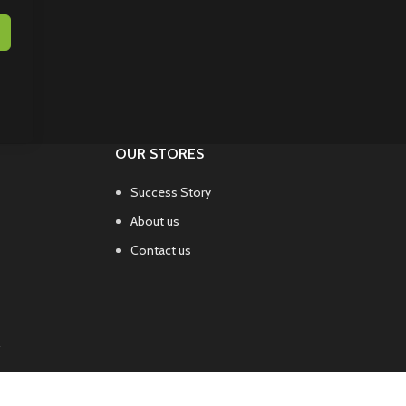
OUR STORES
Success Story
About us
Contact us