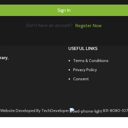
Sign In
Don't have an account?
Register Now
USEFUL LINKS
rary,
Terms & Conditions
Privacy Policy
Consent
Website Developed By TechDeveloper
831-8080-107