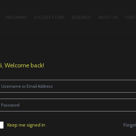
PROGRAMS
SUCCESS STORY
RESEARCH
ABOUT US
CONT
i, Welcome back!
Forgo
Keep me signed in