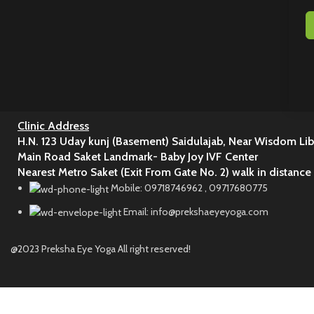
Clinic Address
H.N. 123 Uday kunj (Basement) Saidulajab, Near Wisdom Lib
Main Road Saket Landmark- Baby Joy IVF Center
Nearest Metro Saket (Exit From Gate No. 2) walk in distance
Mobile: 09718746962 , 09717680775
Email: info@prekshaeyeyoga.com
@2023 Preksha Eye Yoga All right reserved!