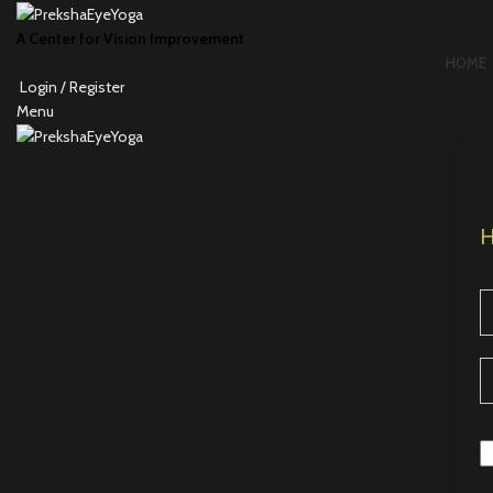
A Center for Vision Improvement
HOME
Login / Register
Menu
H