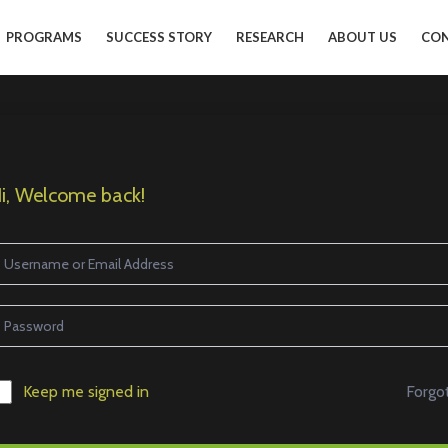
PROGRAMS
SUCCESS STORY
RESEARCH
ABOUT US
CON
i, Welcome back!
Forgo
Keep me signed in