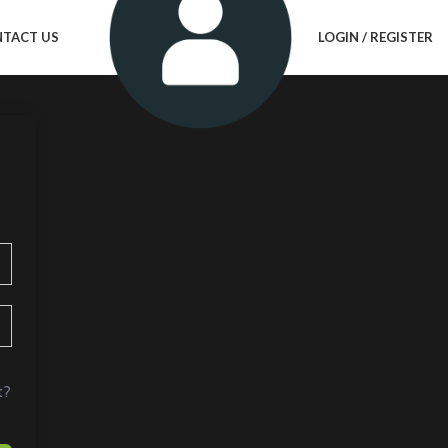
TACT US
LOGIN / REGISTER
t?