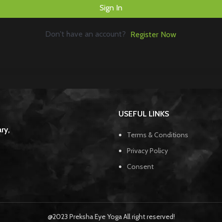
Sign In
Don't have an account?
Register Now
USEFUL LINKS
ry,
Terms & Conditions
Privacy Policy
Consent
@2023 Preksha Eye Yoga All right reserved!