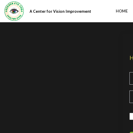
A Center for Vision Improvement
HOME
H