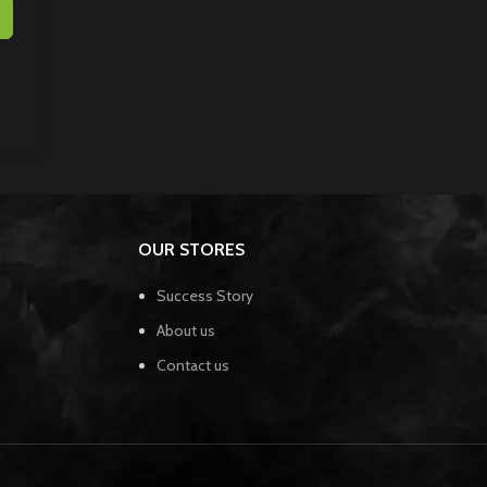
OUR STORES
Success Story
About us
Contact us