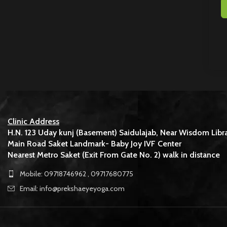
Clinic Address
H.N. 123 Uday kunj (Basement) Saidulajab, Near Wisdom Libra
Main Road Saket Landmark- Baby Joy IVF Center
Nearest Metro Saket (Exit From Gate No. 2) walk in distance
Mobile: 09718746962 , 09717680775
Email: info@prekshaeyeyoga.com