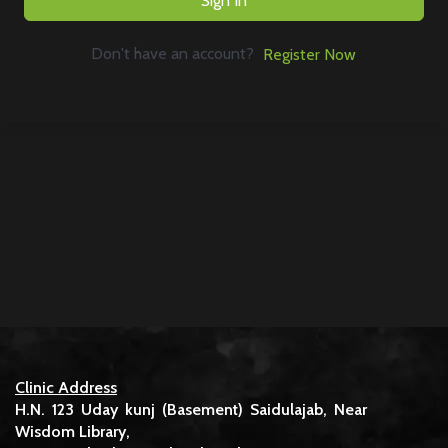
Sign In
Don't have an account?
Register Now
Clinic Address
H.N. 123 Uday kunj (Basement) Saidulajab, Near
Wisdom Library,