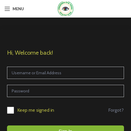
MENU
Hi, Welcome back!
Forgot?
Keep me signed in