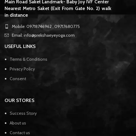
Main Road Saket Landmark- Baby Joy IVF Center
Nearest Metro Saket (Exit From Gate No. 2) walk
in distance
Mobile: 09718746962 , 09717680775
Email: info@prekshaeyeyoga.com
USEFUL LINKS
Terms & Conditions
Privacy Policy
Consent
OUR STORES
Success Story
About us
Contact us