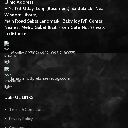
Clinic Address
H.N. 123 Uday kunj (Basement) Saidulajab, Near
Wisdom Library,
Main Road Saket Landmark- Baby Joy IVF Center
Nearest Metro Saket (Exit From Gate No. 2) walk
in distance
Mobile: 09718746962 , 09717680775
Email: info@prekshaeyeyoga.com
USEFUL LINKS
Terms & Conditions
Privacy Policy
Consent