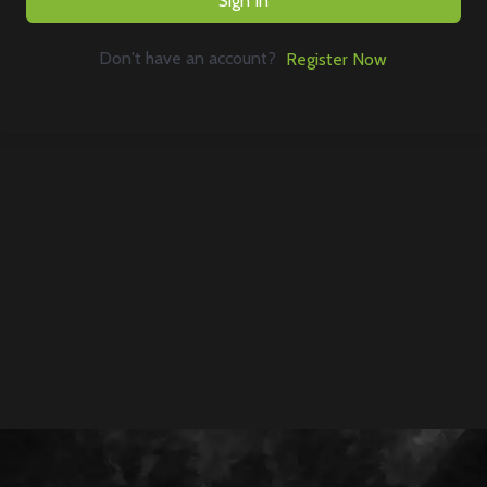
Sign In
Don't have an account?
Register Now