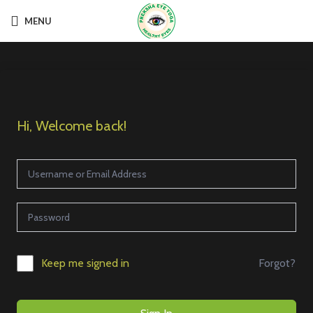
MENU
Hi, Welcome back!
Forgot?
Keep me signed in