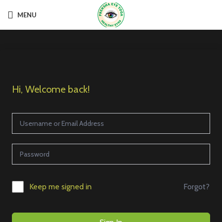
MENU
Hi, Welcome back!
Forgot?
Keep me signed in