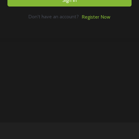
Sign In
Don't have an account?
Register Now