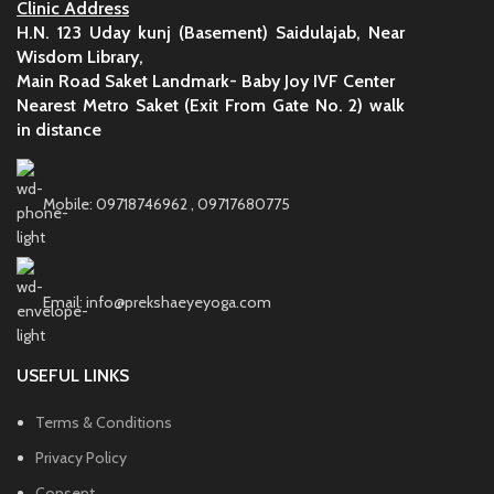
Clinic Address
H.N. 123 Uday kunj (Basement) Saidulajab, Near
Wisdom Library,
Main Road Saket Landmark- Baby Joy IVF Center
Nearest Metro Saket (Exit From Gate No. 2) walk
in distance
Mobile: 09718746962 , 09717680775
Email: info@prekshaeyeyoga.com
USEFUL LINKS
Terms & Conditions
Privacy Policy
Consent