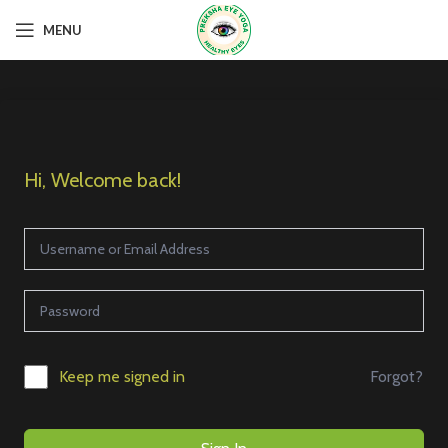
MENU
Hi, Welcome back!
Forgot?
Keep me signed in