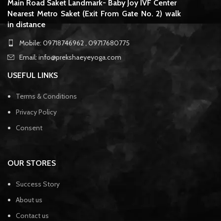
Main Road Saket Landmark- Baby Joy IVF Center
Nearest Metro Saket (Exit From Gate No. 2) walk
in distance
Mobile: 09718746962 , 09717680775
Email: info@prekshaeyeyoga.com
USEFUL LINKS
Terms & Conditions
Privacy Policy
Consent
OUR STORES
Success Story
About us
Contact us