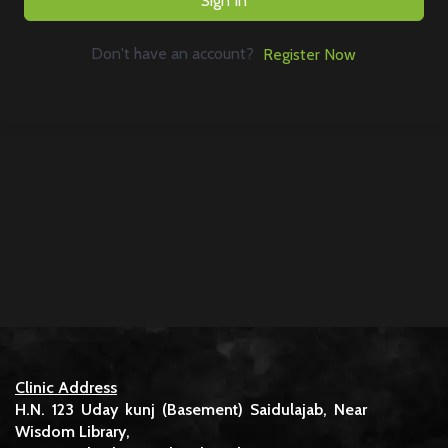
Sign In
Don't have an account?
Register Now
Clinic Address
H.N. 123 Uday kunj (Basement) Saidulajab, Near
Wisdom Library,