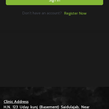
Sign In
Don't have an account?
Register Now
Clinic Address
H.N. 123 Uday kunj (Basement) Saidulajab, Near