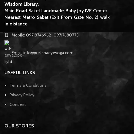
Wisdom Library,
Main Road Saket Landmark- Baby Joy IVF Center
Nearest Metro Saket (Exit From Gate No. 2) walk
in distance
Mobile: 09718746962 , 09717680775
Email: info@prekshaeyeyoga.com
USEFUL LINKS
Terms & Conditions
Privacy Policy
Consent
OUR STORES