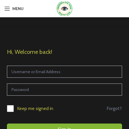
MENU
Hi, Welcome back!
Forgot?
Keep me signed in