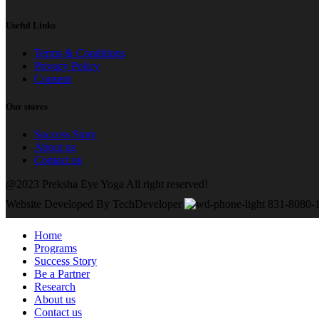
Useful Links
Terms & Conditions
Privacy Policy
Consent
Our stores
Success Story
About us
Contact us
@2023 Preksha Eye Yoga All right reserved!
Website Developed By TechDeveloper
831-8080-
Home
Programs
Success Story
Be a Partner
Research
About us
Contact us