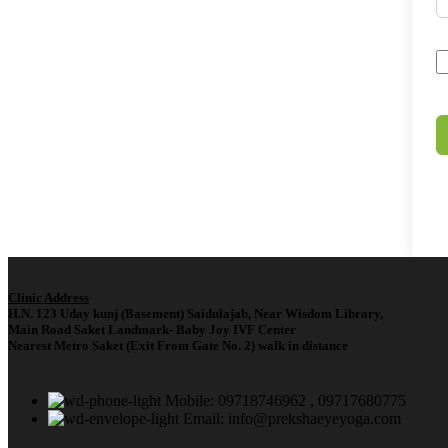
Clinic Address
H.N. 123 Uday kunj (Basement) Saidulajab, Near Wisdom Library,
Main Road Saket Landmark- Baby Joy IVF Center
Nearest Metro Saket (Exit From Gate No. 2) walk in distance
Mobile: 09718746962 , 09717680775
Email: info@prekshaeyeyoga.com