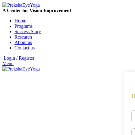
A Center for Vision Improvement
Home
Programs
Success Story
Research
About us
Contact us
Login / Register
Menu
H