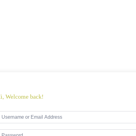
i, Welcome back!