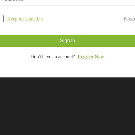
Forgo
Keep me signed in
Sign In
Don't have an account?
Register Now