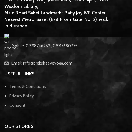
Wisdom Library,
Main Road Saket Landmark- Baby Joy IVF Center
Nearest Metro Saket (Exit From Gate No. 2) walk
in distance
Mobile: 09718746962 , 09717680775
Email: info@prekshaeyeyoga.com
USEFUL LINKS
Terms & Conditions
Privacy Policy
Consent
OUR STORES