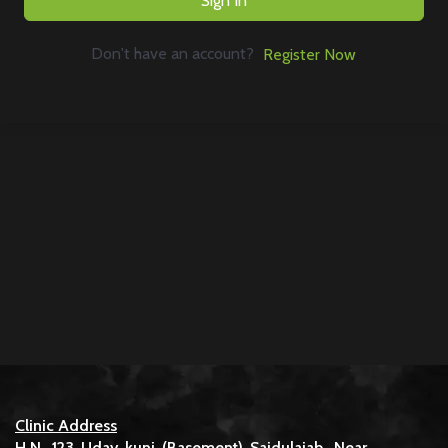
Sign In
Don't have an account?
Register Now
Clinic Address
H.N. 123 Uday kunj (Basement) Saidulajab, Near