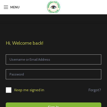
MENU
Hi, Welcome back!
Forgot?
Keep me signed in