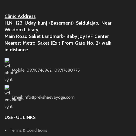
Clinic Address
H.N. 123 Uday kunj (Basement) Saidulajab, Near
Wisdom Library,
Main Road Saket Landmark- Baby Joy IVF Center
Nearest Metro Saket (Exit From Gate No. 2) walk
in distance
Mobile: 09718746962 , 09717680775
Email: info@prekshaeyeyoga.com
USEFUL LINKS
Terms & Conditions